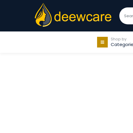
Shop by
Categori