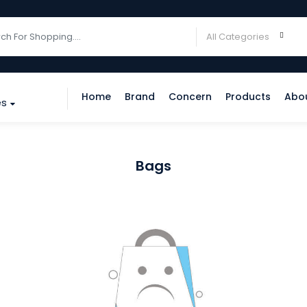
Home
Brand
Concern
Products
Abo
es
Bags