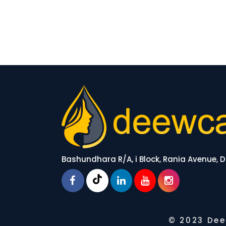
Bashundhara R/A, i Block, Rania Avenue,
© 2023 Dee