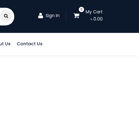
0
My Cart
Sign In
৳
0.00
ut Us
Contact Us