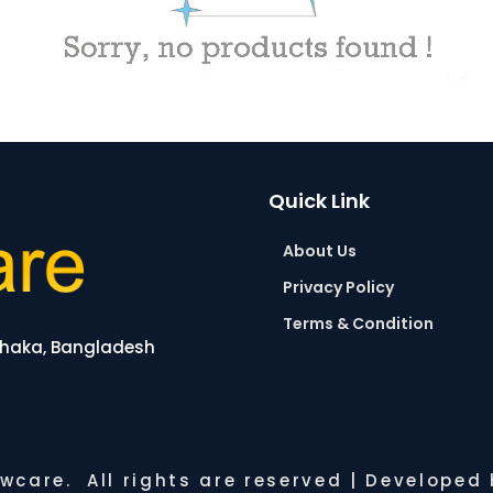
Quick Link
About Us
Privacy Policy
Terms & Condition
 Dhaka, Bangladesh
wcare. All rights are reserved | Developed b