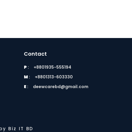
Contact
P
:
+8801935-555194
M
:
+8801313-603330
E
:
deewcarebd@gmail.com
y Biz IT BD